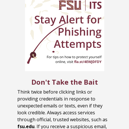
Don't Take the Bait
Think twice before clicking links or
providing credentials in response to
unexpected emails or texts, even if they
look credible. Always access services
through official, trusted websites, such as
fsu.edu
. If you receive a suspicious email,