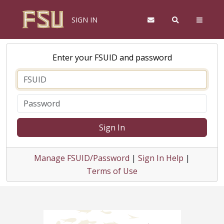
SIGN IN
Enter your FSUID and password
Sign In
Manage FSUID/Password
|
Sign In Help
|
Terms of Use